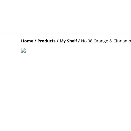
Home
/
Products
/
My Shelf
/
No.08 Orange & Cinnamo