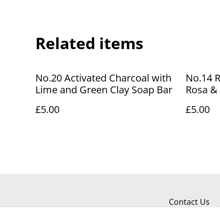
Related items
No.20 Activated Charcoal with
No.14 
Lime and Green Clay Soap Bar
Rosa & 
Bar
£5.00
£5.00
Contact Us