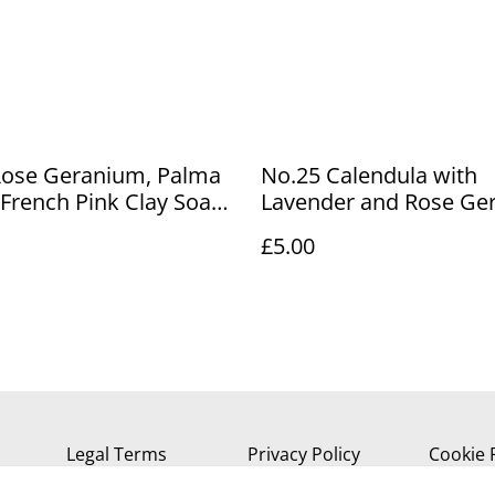
Rose Geranium, Palma
No.25 Calendula with
French Pink Clay Soap
Lavender and Rose Ge
Soap Bar
£5.00
Legal Terms
Privacy Policy
Cookie 