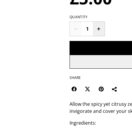
QUANTITY
SHARE
Allow the spicy yet citrusy
invigorate and cover your s
Ingredients: