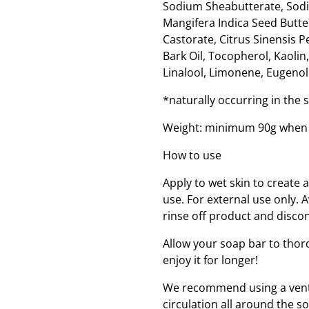
Sodium Sheabutterate, Sodi
Mangifera Indica Seed Butt
Castorate, Citrus Sinensis P
Bark Oil, Tocopherol, Kaoli
Linalool, Limonene, Eugenol.
*naturally occurring in the
Weight: minimum 90g when
How to use
Apply to wet skin to create 
use. For external use only. A
rinse off product and disco
Allow your soap bar to thor
enjoy it for longer!
We recommend using a ventil
circulation all around the s