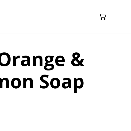
 Orange &
mon Soap