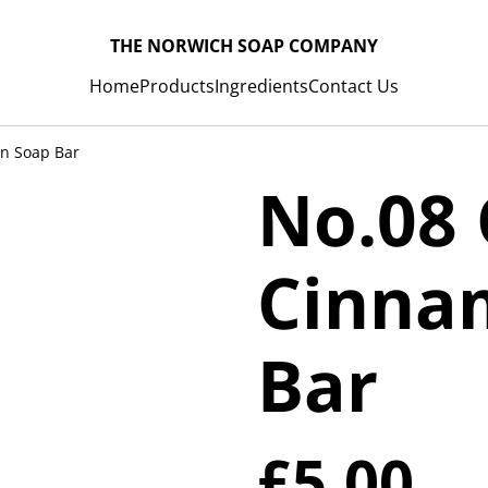
THE NORWICH SOAP COMPANY
Home
Products
Ingredients
Contact Us
n Soap Bar
No.08
Cinna
Bar
£5.00