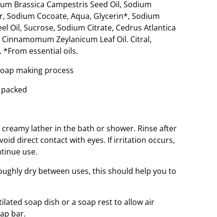
um Brassica Campestris Seed Oil, Sodium
er, Sodium Cocoate, Aqua, Glycerin*, Sodium
eel Oil, Sucrose, Sodium Citrate, Cedrus Atlantica
n, Cinnamomum Zeylanicum Leaf Oil. Citral,
 *From essential oils.
 soap making process
 packed
a creamy lather in the bath or shower. Rinse after
void direct contact with eyes. If irritation occurs,
ntinue use.
oughly dry between uses, this should help you to
ated soap dish or a soap rest to allow air
oap bar.