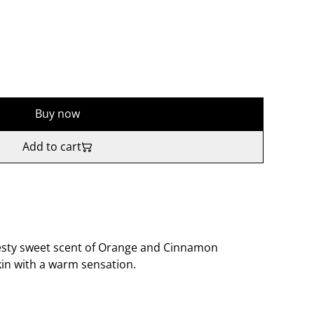
Buy now
Add to cart
 zesty sweet scent of Orange and Cinnamon
kin with a warm sensation.