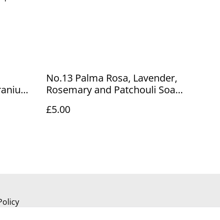
No.13 Palma Rosa, Lavender,
ranium
Rosemary and Patchouli Soap
Bar
£5.00
Policy