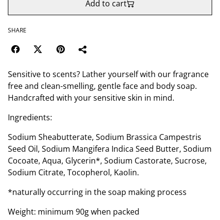
Add to cart
SHARE
Sensitive to scents? Lather yourself with our fragrance
free and clean-smelling, gentle face and body soap.
Handcrafted with your sensitive skin in mind.
Ingredients:
Sodium Sheabutterate, Sodium Brassica Campestris
Seed Oil, Sodium Mangifera Indica Seed Butter, Sodium
Cocoate, Aqua, Glycerin*, Sodium Castorate, Sucrose,
Sodium Citrate, Tocopherol, Kaolin.
*naturally occurring in the soap making process
Weight: minimum 90g when packed