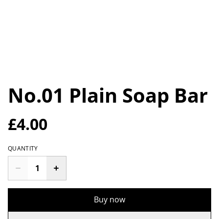
No.01 Plain Soap Bar
£4.00
QUANTITY
Buy now