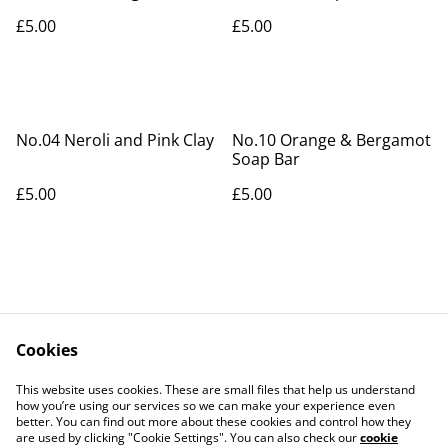
Soap Bar
£5.00
£5.00
No.04 Neroli and Pink Clay
No.10 Orange & Bergamot
Soap Bar
£5.00
£5.00
Cookies
Contact Us
Legal Terms
This website uses cookies. These are small files that help us understand
Privacy Policy
Cookie Policy
how you’re using our services so we can make your experience even
better. You can find out more about these cookies and control how they
are used by clicking "Cookie Settings". You can also check our
cookie