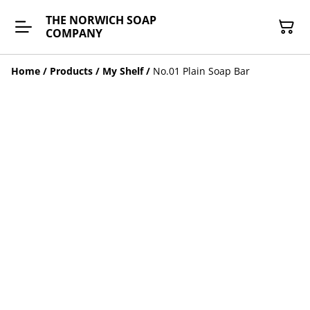
THE NORWICH SOAP
COMPANY
Home
/
Products
/
My Shelf
/
No.01 Plain Soap Bar