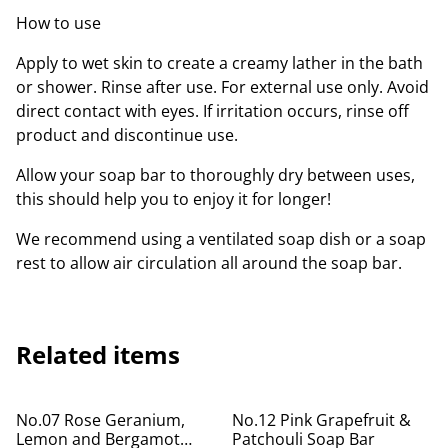
How to use
Apply to wet skin to create a creamy lather in the bath
or shower. Rinse after use. For external use only. Avoid
direct contact with eyes. If irritation occurs, rinse off
product and discontinue use.
Allow your soap bar to thoroughly dry between uses,
this should help you to enjoy it for longer!
We recommend using a ventilated soap dish or a soap
rest to allow air circulation all around the soap bar.
Related items
No.07 Rose Geranium,
No.12 Pink Grapefruit &
Lemon and Bergamot
Patchouli Soap Bar