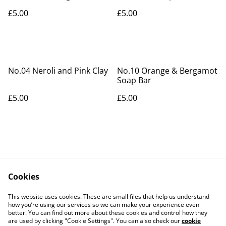
Soap Bar
£5.00
£5.00
No.04 Neroli and Pink Clay
No.10 Orange & Bergamot
Soap Bar
£5.00
£5.00
Cookies
Contact Us
Legal Terms
This website uses cookies. These are small files that help us understand
Privacy Policy
Cookie Policy
how you’re using our services so we can make your experience even
better. You can find out more about these cookies and control how they
are used by clicking "Cookie Settings". You can also check our
cookie