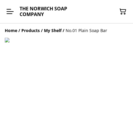
THE NORWICH SOAP
COMPANY
Home
/
Products
/
My Shelf
/
No.01 Plain Soap Bar