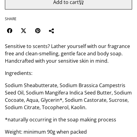
Add to cart
SHARE
Sensitive to scents? Lather yourself with our fragrance
free and clean-smelling, gentle face and body soap.
Handcrafted with your sensitive skin in mind.
Ingredients:
Sodium Sheabutterate, Sodium Brassica Campestris
Seed Oil, Sodium Mangifera Indica Seed Butter, Sodium
Cocoate, Aqua, Glycerin*, Sodium Castorate, Sucrose,
Sodium Citrate, Tocopherol, Kaolin.
*naturally occurring in the soap making process
Weight: minimum 90g when packed