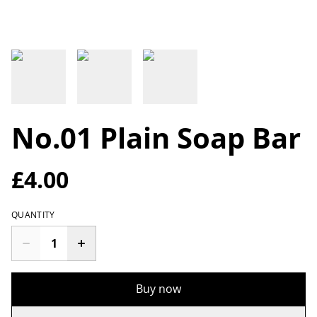
No.01 Plain Soap Bar
£4.00
QUANTITY
Buy now