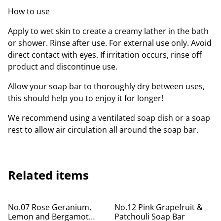
How to use
Apply to wet skin to create a creamy lather in the bath
or shower. Rinse after use. For external use only. Avoid
direct contact with eyes. If irritation occurs, rinse off
product and discontinue use.
Allow your soap bar to thoroughly dry between uses,
this should help you to enjoy it for longer!
We recommend using a ventilated soap dish or a soap
rest to allow air circulation all around the soap bar.
Related items
No.07 Rose Geranium,
No.12 Pink Grapefruit &
Lemon and Bergamot
Patchouli Soap Bar