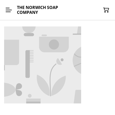
THE NORWICH SOAP
COMPANY