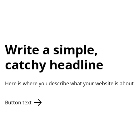
Write a simple,
catchy headline
Here is where you describe what your website is about.
Button text