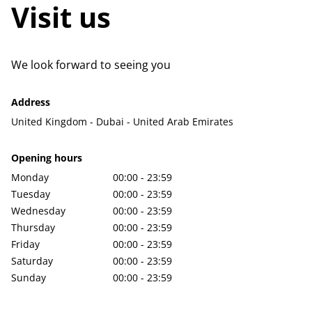
Visit us
We look forward to seeing you
Address
United Kingdom - Dubai - United Arab Emirates
Opening hours
Monday
00:00 - 23:59
Tuesday
00:00 - 23:59
Wednesday
00:00 - 23:59
Thursday
00:00 - 23:59
Friday
00:00 - 23:59
Saturday
00:00 - 23:59
Sunday
00:00 - 23:59